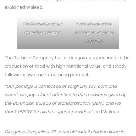
explained Waleed.
The finished product
Point of sale of the
already packaged
porridge in Muyinga
province
The Tumaini Company has a recognized experience in the
production of food with high nutritional value, and strictly
follows its own manufacturing protocol.
‘’Our porridge is composed of sorghum, soy, corn and
wheat, we pay a lot of attention to the measures given by
the Burundian Bureau of Standardization (BBN), and we
thank UNICEF for all the support provided,”
said Waleed.
Citegetse Jacqueline, 27 years old with 2 children living in