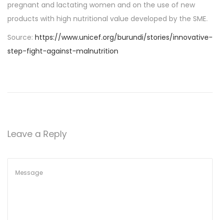
pregnant and lactating women and on the use of new
products with high nutritional value developed by the SME.
Source:
https://www.unicef.org/burundi/stories/innovative-
step-fight-against-malnutrition
Leave a Reply