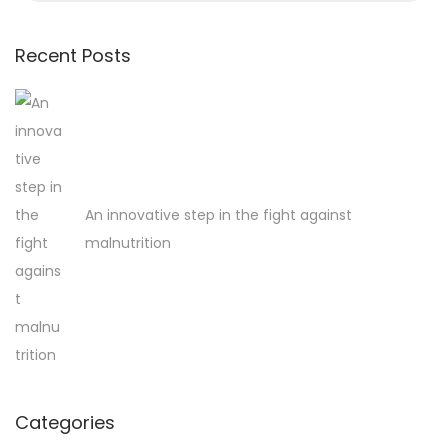
a
r
Recent Posts
c
h
f
o
r
An innovative step in the fight against
:
malnutrition
Categories