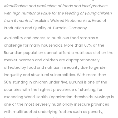
identification and production of foods and local products
with high nutritional value for the feeding of young children
from 6 months
,’’ explains Waleed Nzobonankira, Head of
Production and Quality at Tumaini Company.
Availability and access to nutritious food remains a
challenge for many households. More than 67% of the
Burundian population cannot afford a nutritious diet on the
market. Women and children are disproportionately
affected by food and nutrition insecurity due to gender
inequality and structural vulnerabilities. With more than
50% stunting in children under five, Burundi is one of the
countries with the highest prevalence of stunting, far
exceeding World Health Organization thresholds. Muyinga is
one of the most severely nutritionally insecure provinces
with multifaceted underlying factors such as poverty,