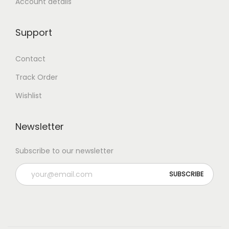
Account details
Support
Contact
Track Order
Wishlist
Newsletter
Subscribe to our newsletter