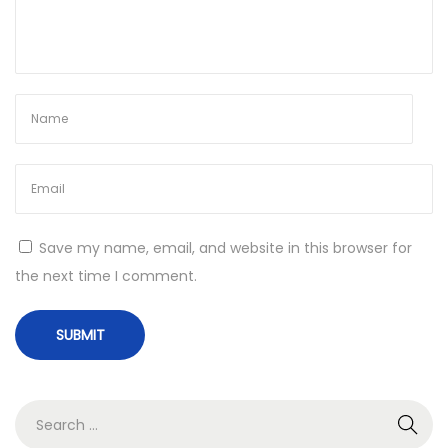
Save my name, email, and website in this browser for
the next time I comment.
S
e