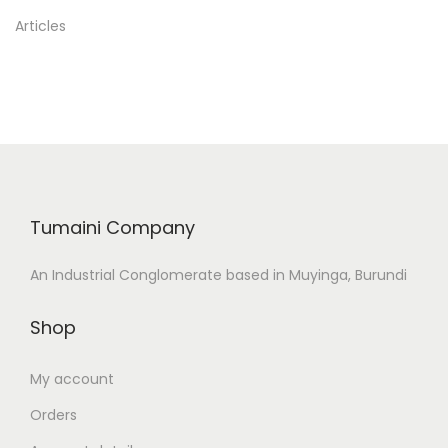
Articles
Tumaini Company
An Industrial Conglomerate based in Muyinga, Burundi
Shop
My account
Orders