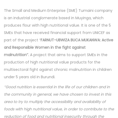
n
e
n
n
The Small and Medium Enterprise (SME) Tumaini company
r
is an industrial conglomerate based in Muyinga, which
1
produces flour with high nutritional value. It is one of the 5
6
SMEs that have received financial support from UNICEF as
,
part of the project “
FARNUT-UBWIZA BUCA MUKANWA: Active
2
and Responsible Women in the fight against
0
malnutrition’’.
A project that aims to support SMEs in the
2
production of high nutritional value products for the
4
multisectoral fight against chronic malnutrition in children
under 5 years old in Burundi.
‘’Good nutrition is essential in the life of our children and in
the community in general, we have chosen to invest in this
area to try to multiply the accessibility and availability of
foods with high nutritional value, in order to contribute to the
reduction of food and nutritional insecurity through the