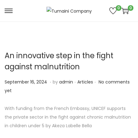
0
0
S
S
k
k
i
i
p
p
t
t
An innovative step in the fight
o
o
against malnutrition
n
c
a
o
.
.
.
P
S
P
September 16, 2024
by
admin
Articles
No comments
v
n
o
e
o
yet
i
t
s
p
s
g
e
t
t
t
With funding from the French Embassy, UNICEF supports
a
n
e
e
e
the private sector in the fight against chronic malnutrition
t
t
d
m
d
in children under 5 by Akeza Labelle Bella
i
o
b
i
o