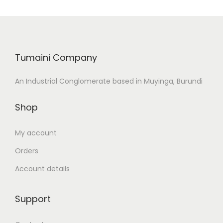
d
o
n
Tumaini Company
An Industrial Conglomerate based in Muyinga, Burundi
Shop
My account
Orders
Account details
Support