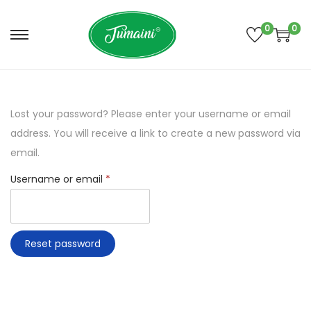
0
0
S
S
k
k
i
i
p
p
Lost your password? Please enter your username or email
t
t
address. You will receive a link to create a new password via
o
o
email.
n
c
R
Username or email
*
a
o
e
v
n
q
i
t
u
g
e
Reset password
i
a
n
r
t
t
e
i